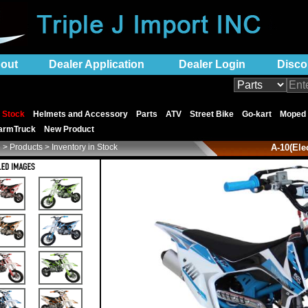
out
Dealer Application
Dealer Login
Disco
n Stock
Helmets and Accessory
Parts
ATV
Street Bike
Go-kart
Moped
armTruck
New Product
e
> Products > Inventory in Stock
A-10(Ele