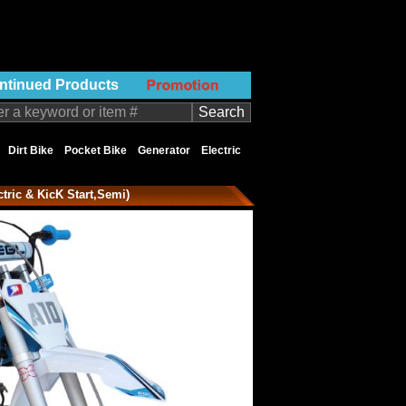
ntinued Products
Dirt Bike
Pocket Bike
Generator
Electric
ctric & KicK Start,Semi)