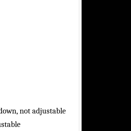
own, not adjustable
stable