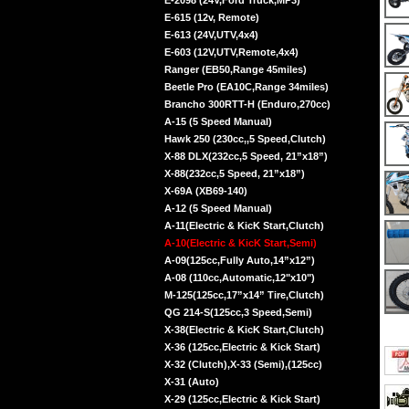
E-2098 (24V,Ford Truck,MP3)
E-615 (12v, Remote)
E-613 (24V,UTV,4x4)
E-603 (12V,UTV,Remote,4x4)
Ranger (EB50,Range 45miles)
Beetle Pro (EA10C,Range 34miles)
Brancho 300RTT-H (Enduro,270cc)
A-15 (5 Speed Manual)
Hawk 250 (230cc,,5 Speed,Clutch)
X-88 DLX(232cc,5 Speed, 21”x18”)
X-88(232cc,5 Speed, 21”x18”)
X-69A (XB69-140)
A-12 (5 Speed Manual)
A-11(Electric & KicK Start,Clutch)
A-10(Electric & KicK Start,Semi)
A-09(125cc,Fully Auto,14”x12”)
A-08 (110cc,Automatic,12"x10")
M-125(125cc,17”x14” Tire,Clutch)
QG 214-S(125cc,3 Speed,Semi)
X-38(Electric & KicK Start,Clutch)
X-36 (125cc,Electric & Kick Start)
X-32 (Clutch),X-33 (Semi),(125cc)
X-31 (Auto)
X-29 (125cc,Electric & Kick Start)