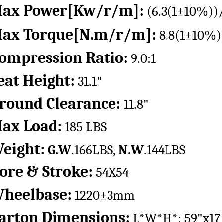
ax Power[Kw/r/m]:
(6.3(1±10%))
ax Torque[N.m/r/m]:
8.8(1±10%)
ompression Ratio:
9.0:1
eat Height:
31.1"
round Clearance:
11.8"
ax Load:
185 LBS
eight:
G.W
.166LBS,
N.W
.144LBS
ore & Stroke:
54X54
heelbase:
1220±3mm
arton Dimensions:
L*W*H*: 59"x17