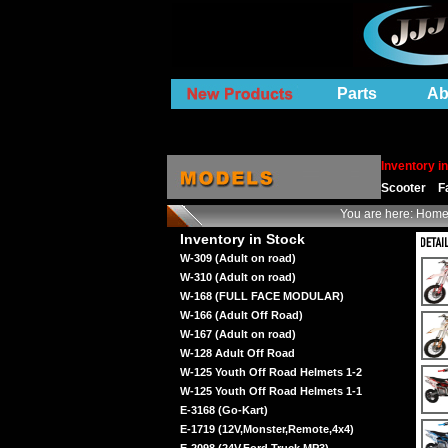
Parts
Ab
Inventory i
Scooter
F
You are here:
Hom
Inventory in Stock
W-309 (Adult on road)
W-310 (Adult on road)
W-168 (FULL FACE MODULAR)
W-166 (Adult Off Road)
W-167 (Adult on road)
W-128 Adult Off Road
W-125 Youth Off Road Helmets 1-2
W-125 Youth Off Road Helmets 1-1
E-3168 (Go-Kart)
E-1719 (12V,Monster,Remote,4x4)