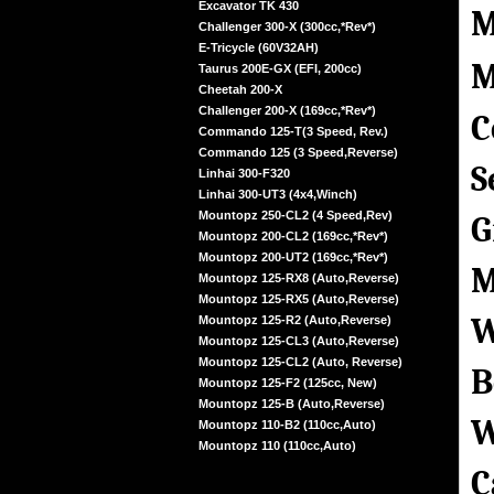
Excavator TK 430
M
Challenger 300-X (300cc,*Rev*)
E-Tricycle (60V32AH)
M
Taurus 200E-GX (EFI, 200cc)
Cheetah 200-X
Challenger 200-X (169cc,*Rev*)
C
Commando 125-T(3 Speed, Rev.)
Commando 125 (3 Speed,Reverse)
S
Linhai 300-F320
Linhai 300-UT3 (4x4,Winch)
Mountopz 250-CL2 (4 Speed,Rev)
G
Mountopz 200-CL2 (169cc,*Rev*)
Mountopz 200-UT2 (169cc,*Rev*)
M
Mountopz 125-RX8 (Auto,Reverse)
Mountopz 125-RX5 (Auto,Reverse)
W
Mountopz 125-R2 (Auto,Reverse)
Mountopz 125-CL3 (Auto,Reverse)
Mountopz 125-CL2 (Auto, Reverse)
B
Mountopz 125-F2 (125cc, New)
Mountopz 125-B (Auto,Reverse)
W
Mountopz 110-B2 (110cc,Auto)
Mountopz 110 (110cc,Auto)
C