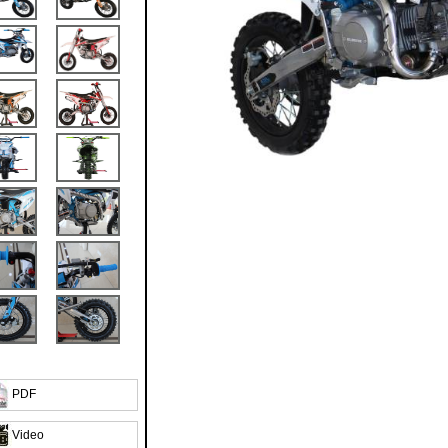
PDF
Video