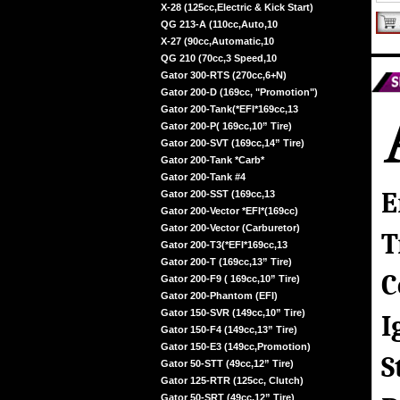
X-28 (125cc,Electric & Kick Start)
QG 213-A (110cc,Auto,10
X-27 (90cc,Automatic,10
QG 210 (70cc,3 Speed,10
Gator 300-RTS (270cc,6+N)
Gator 200-D (169cc, "Promotion")
Gator 200-Tank(*EFI*169cc,13
Gator 200-P( 169cc,10” Tire)
Gator 200-SVT (169cc,14” Tire)
Gator 200-Tank *Carb*
Gator 200-Tank #4
E
Gator 200-SST (169cc,13
Gator 200-Vector *EFI*(169cc)
Gator 200-Vector (Carburetor)
T
Gator 200-T3(*EFI*169cc,13
Gator 200-T (169cc,13” Tire)
C
Gator 200-F9 ( 169cc,10” Tire)
Gator 200-Phantom (EFI)
Gator 150-SVR (149cc,10” Tire)
I
Gator 150-F4 (149cc,13” Tire)
Gator 150-E3 (149cc,Promotion)
S
Gator 50-STT (49cc,12” Tire)
Gator 125-RTR (125cc, Clutch)
Gator 50-SRT (49cc,12” Tire)