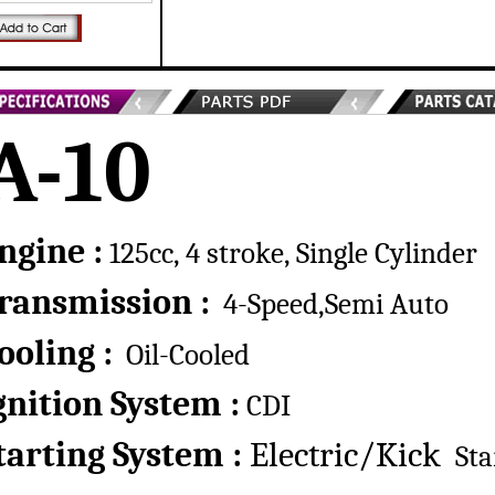
A-10
ngine :
125cc, 4 stroke, Single Cylinder
ransmission :
4-Speed,Semi Auto
ooling :
Oil-Cooled
gnition System :
CDI
tarting System :
Electric/Kick
Sta