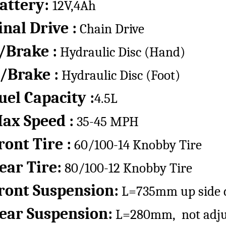
attery:
12V,4Ah
inal Drive :
Chain Drive
/Brake :
Hydraulic Disc (Hand)
/Brake :
Hydraulic Disc (Foot)
uel Capacity :
4.5L
ax Speed :
35-45 MPH
ront Tire :
60/100-14 Knobby Tire
ear Tire:
80/100-12 Knobby Tire
ront Suspension:
L=735mm up side d
ear Suspension:
L=280mm, not adju