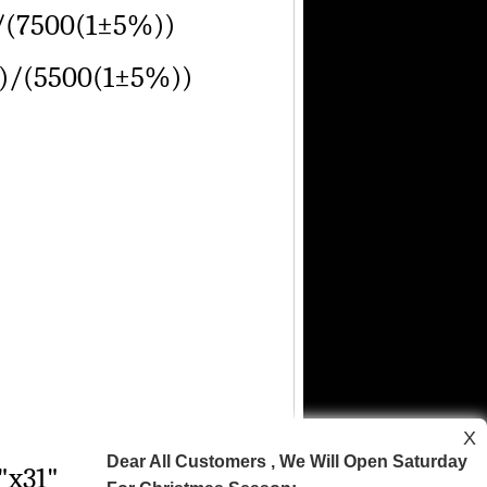
/(7500(1±5%))
)/(5500(1±5%))
X
Dear All Customers , We Will Open Saturday
"x31"