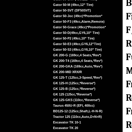
B
Gator 50-M (49cc,12” Tire)
Gator 50-SVT (DF50SVT)
F
Gator 50-Joc (49cc)*Promotion*
Gator 50-F3 (49cc,Alarm,Remote)
F
Gator 50-Grace (49cc)*Promotion*
Gator 50-D(49cc,GY6,10” Tire)
Gator 50-P2 (49cc,10” Tire)
R
Gator 50-E3 (49cc,GY6,12”Tire)
Gator 50-S3 (49cc,GY6,10” Tire)
F
GK 200-G (169cc,4 Seats,*Rev*)
GK 200-T4 (169cc,4 Seats,*Rev*)
GK 200-GKA (169cc,Auto,*Rev*)
M
GK 200-MID XRX/R
GK 125-T (125cc,3-Speed,*Rev*)
F
GK 125-H (125cc,*Reverse*)
GK 125-B (125cc,*Reverse*)
R
GK 125 (125cc,*Reverse*)
GK 125-GKS (110cc,*Reverse*)
Taurus 450U-R (EFI, 400cc)
F
BD125-12 (125cc,Shaft,L-H-N-R)
Tractor 125 (110cc,Auto,D+N+R)
R
Excavator TK 10-1
Excavator TK 20